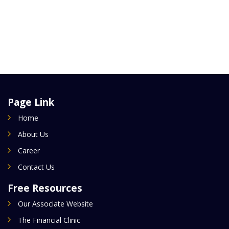
Page Link
Home
About Us
Career
Contact Us
Free Resources
Our Associate Website
The Financial Clinic