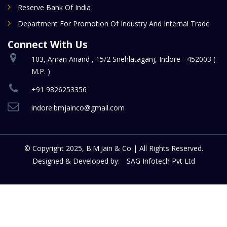
Reserve Bank Of India
Department For Promotion Of Industry And Internal Trade
Connect With Us
103, Aman Anand , 15/2 Snehlataganj, Indore - 452003 (
M.P. )
+91 9826253356
indore.bmjainco@gmail.com
© Copyright 2025, B.M.Jain & Co | All Rights Reserved.
Designed & Developed by:
SAG Infotech Pvt Ltd
a taschen
Replic