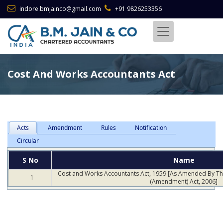
indore.bmjainco@gmail.com
+91 9826253356
Cost And Works Accountants Act
Acts
Amendment
Rules
Notification
Circular
S No
Name
Cost and Works Accountants Act, 1959 [As Amended By T
1
(Amendment) Act, 2006]