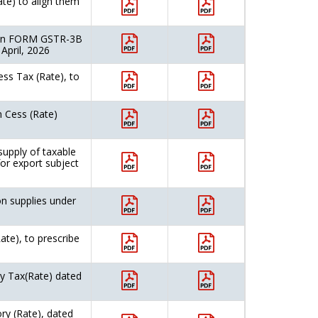
ate) to align them
rn in FORM GSTR-3B
 April, 2026
ss Tax (Rate), to
 Cess (Rate)
upply of taxable
for export subject
n supplies under
ate), to prescribe
ry Tax(Rate) dated
ry (Rate), dated