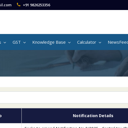
il.com
+91 9826253356
s
GST
Knowledge Base
Calculator
NewsFee
o
Notification Details