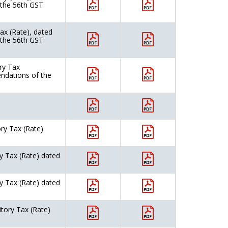
 the 56th GST
ax (Rate), dated
 the 56th GST
ry Tax
ndations of the
ry Tax (Rate)
y Tax (Rate) dated
y Tax (Rate) dated
itory Tax (Rate)