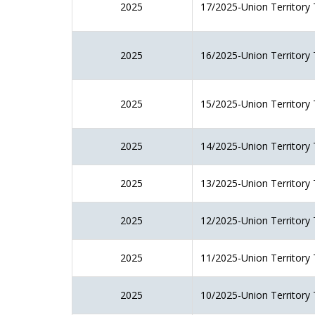
2025
17/2025-Union Territory 
2025
16/2025-Union Territory 
2025
15/2025-Union Territory 
2025
14/2025-Union Territory 
2025
13/2025-Union Territory 
2025
12/2025-Union Territory 
2025
11/2025-Union Territory 
2025
10/2025-Union Territory 