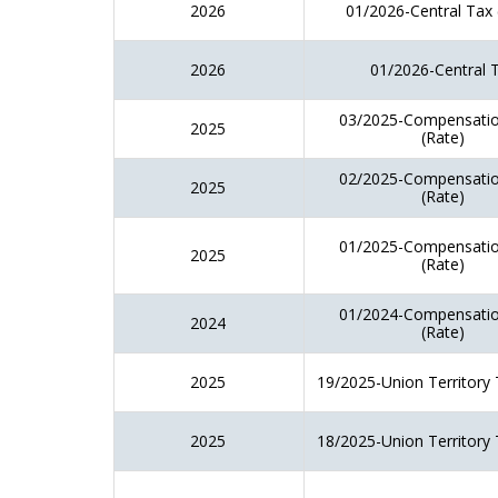
2026
01/2026-Central Tax 
2026
01/2026-Central 
03/2025-Compensatio
2025
(Rate)
02/2025-Compensatio
2025
(Rate)
01/2025-Compensatio
2025
(Rate)
01/2024-Compensatio
2024
(Rate)
2025
19/2025-Union Territory 
2025
18/2025-Union Territory 