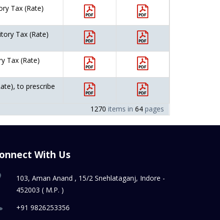
ory Tax (Rate)
itory Tax (Rate)
ry Tax (Rate)
ate), to prescribe
1270
items in
64
pages
onnect With Us
103, Aman Anand , 15/2 Snehlataganj, Indore -
452003 ( M.P. )
+91 9826253356