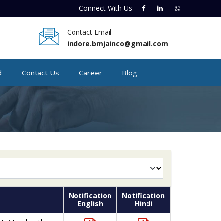
Connect With
Us
Contact Email
indore.bmjainco@gmail.com
d
Contact Us
Career
Blog
Notification
Notification
English
Hindi