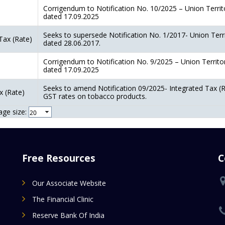
Corrigendum to Notification No. 10/2025 – Union Territ
dated 17.09.2025
Seeks to supersede Notification No. 1/2017- Union Terr
Tax (Rate)
dated 28.06.2017.
Corrigendum to Notification No. 9/2025 – Union Territo
dated 17.09.2025
Seeks to amend Notification 09/2025- Integrated Tax (R
x (Rate)
GST rates on tobacco products.
age size:
Free Resources
C
Our Associate Website
The Financial Clinic
Reserve Bank Of India