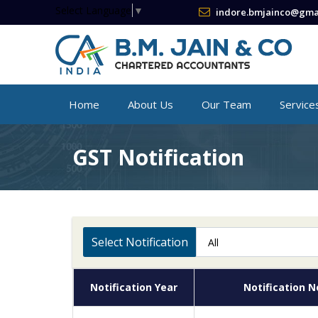
Select Language
▼
indore.bmjainco@gma
Home
About Us
Our Team
Service
GST Notification
Select Notification
Notification Year
Notification N