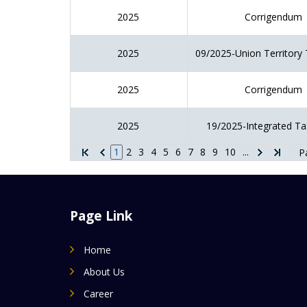
2025
Corrigendum
2025
09/2025-Union Territory 
2025
Corrigendum
2025
19/2025-Integrated Ta
1
2
3
4
5
6
7
8
9
10
...
P
Page Link
Home
About Us
Career