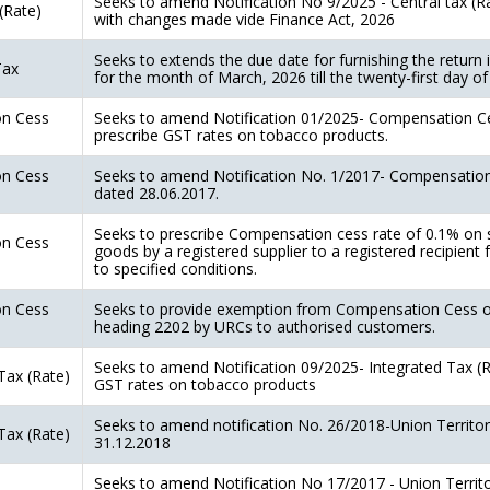
Seeks to amend Notification No 9/2025 - Central tax (R
(Rate)
with changes made vide Finance Act, 2026
Seeks to extends the due date for furnishing the retu
Tax
for the month of March, 2026 till the twenty-first day of
n Cess
Seeks to amend Notification 01/2025- Compensation Ce
prescribe GST rates on tobacco products.
n Cess
Seeks to amend Notification No. 1/2017- Compensation
dated 28.06.2017.
Seeks to prescribe Compensation cess rate of 0.1% on s
n Cess
goods by a registered supplier to a registered recipient 
to specified conditions.
n Cess
Seeks to provide exemption from Compensation Cess o
heading 2202 by URCs to authorised customers.
Seeks to amend Notification 09/2025- Integrated Tax (R
Tax (Rate)
GST rates on tobacco products
Seeks to amend notification No. 26/2018-Union Territo
Tax (Rate)
31.12.2018
Seeks to amend Notification No 17/2017 - Union Territo