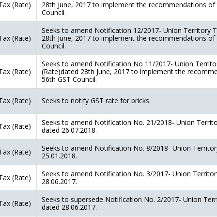
Tax (Rate)
28th June, 2017 to implement the recommendations of
Council.
Seeks to amend Notification 12/2017- Union Territory T
Tax (Rate)
28th June, 2017 to implement the recommendations of
Council.
Seeks to amend Notification No 11/2017- Union Territo
Tax (Rate)
(Rate)dated 28th June, 2017 to implement the recomme
56th GST Council.
Tax (Rate)
Seeks to notify GST rate for bricks.
Seeks to amend Notification No. 21/2018- Union Territo
Tax (Rate)
dated 26.07.2018.
Seeks to amend Notification No. 8/2018- Union Territor
Tax (Rate)
25.01.2018.
Seeks to amend Notification No. 3/2017- Union Territor
Tax (Rate)
28.06.2017.
Seeks to supersede Notification No. 2/2017- Union Terr
Tax (Rate)
dated 28.06.2017.