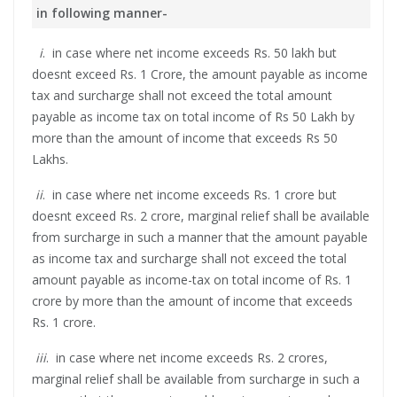
in following manner-
i
. in case where net income exceeds Rs. 50 lakh but
doesnt exceed Rs. 1 Crore, the amount payable as income
tax and surcharge shall not exceed the total amount
payable as income tax on total income of Rs 50 Lakh by
more than the amount of income that exceeds Rs 50
Lakhs.
ii
. in case where net income exceeds Rs. 1 crore but
doesnt exceed Rs. 2 crore, marginal relief shall be available
from surcharge in such a manner that the amount payable
as income tax and surcharge shall not exceed the total
amount payable as income-tax on total income of Rs. 1
crore by more than the amount of income that exceeds
Rs. 1 crore.
iii
. in case where net income exceeds Rs. 2 crores,
marginal relief shall be available from surcharge in such a