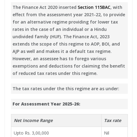
The Finance Act 2020 inserted
Section 115BAC
, with
effect from the assessment year 2021-22, to provide
for an alternative regime providing for lower tax
rates in the case of an individual or a Hindu
undivided family (HUF). The Finance Act, 2023
extends the scope of this regime to AOP, BOI, and
AJP as well and makes it a default tax regime.
However, an assessee has to forego various
exemptions and deductions for claiming the benefit
of reduced tax rates under this regime.
The tax rates under the this regime are as under:
For Assessment Year 2025-26:
Net Income Range
Tax rate
Upto Rs. 3,00,000
Nil