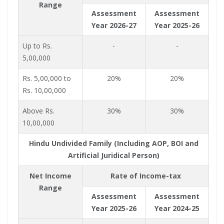
Range
Assessment
Assessment
Year 2026-27
Year 2025-26
Up to Rs.
-
-
5,00,000
Rs. 5,00,000 to
20%
20%
Rs. 10,00,000
Above Rs.
30%
30%
10,00,000
Hindu Undivided Family (Including AOP, BOI and
Artificial Juridical Person)
Net Income
Rate of Income-tax
Range
Assessment
Assessment
Year 2025-26
Year 2024-25