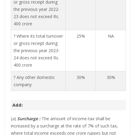
or gross receipt during
the previous year 2022-
23 does not exceed Rs.
400 crore
? Where its total turnover
25%
NA
or gross receipt during
the previous year 2023-
24 does not exceed Rs.
400 crore
? Any other domestic
30%
30%
company
Add:
(
a
)
Surcharge :
The amount of income-tax shall be
increased by a surcharge at the rate of 7% of such tax,
where total income exceeds one crore rupees but not