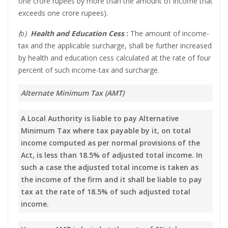
one crore rupees by more than the amount of income that
exceeds one crore rupees).
(
b
)
Health and Education Cess
:
The amount of income-
tax and the applicable surcharge, shall be further increased
by health and education cess calculated at the rate of four
percent of such income-tax and surcharge.
Alternate Minimum Tax (AMT)
A Local Authority is liable to pay Alternative
Minimum Tax where tax payable by it, on total
income computed as per normal provisions of the
Act, is less than 18.5% of adjusted total income. In
such a case the adjusted total income is taken as
the income of the firm and it shall be liable to pay
tax at the rate of 18.5% of such adjusted total
income.