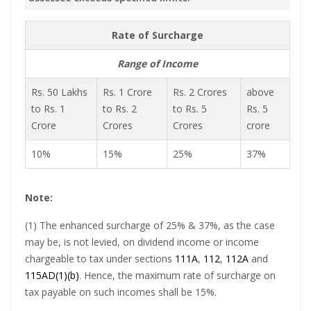
Rate of Surcharge
Range of Income
Rs. 50 Lakhs
Rs. 1 Crore
Rs. 2 Crores
above
to Rs. 1
to Rs. 2
to Rs. 5
Rs. 5
Crore
Crores
Crores
crore
10%
15%
25%
37%
Note:
(1) The enhanced surcharge of 25% & 37%, as the case
may be, is not levied, on dividend income or income
chargeable to tax under sections
111A
,
112
,
112A
and
115AD(1)(b)
. Hence, the maximum rate of surcharge on
tax payable on such incomes shall be 15%.