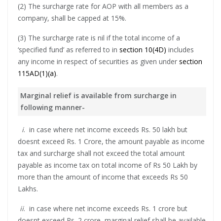
(2) The surcharge rate for AOP with all members as a
company, shall be capped at 15%.
(3) The surcharge rate is nil if the total income of a
‘specified fund’ as referred to in
section 10(4D)
includes
any income in respect of securities as given under
section
115AD(1)(a)
.
Marginal relief is available from surcharge in
following manner-
i
. in case where net income exceeds Rs. 50 lakh but
doesnt exceed Rs. 1 Crore, the amount payable as income
tax and surcharge shall not exceed the total amount
payable as income tax on total income of Rs 50 Lakh by
more than the amount of income that exceeds Rs 50
Lakhs.
ii
. in case where net income exceeds Rs. 1 crore but
doesnt exceed Rs. 2 crore, marginal relief shall be available