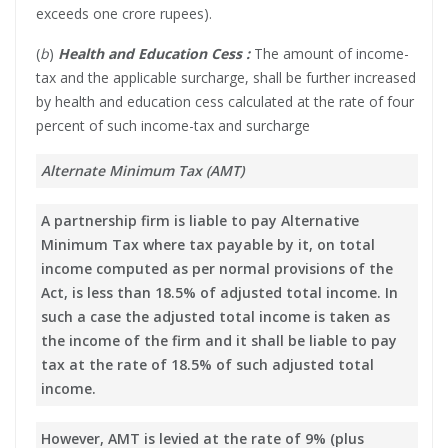
exceeds one crore rupees).
(
b
)
Health and Education Cess :
The amount of income-
tax and the applicable surcharge, shall be further increased
by health and education cess calculated at the rate of four
percent of such income-tax and surcharge
Alternate Minimum Tax (AMT)
A partnership firm is liable to pay Alternative
Minimum Tax where tax payable by it, on total
income computed as per normal provisions of the
Act, is less than 18.5% of adjusted total income. In
such a case the adjusted total income is taken as
the income of the firm and it shall be liable to pay
tax at the rate of 18.5% of such adjusted total
income.
However, AMT is levied at the rate of 9% (plus