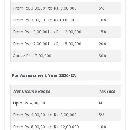
From Rs. 3,00,001 to Rs. 7,00,000
5%
From Rs. 7,00,001 to Rs.10,00,000
10%
From Rs. 10,00,001 to Rs. 12,00,000
15%
From Rs. 12,00,001 to Rs. 15,00,000
20%
Above Rs. 15,00,000
30%
For Assessment Year 2026-27:
Net Income Range
Tax rate
Upto Rs. 4,00,000
Nil
From Rs. 4,00,001 to Rs. 8,00,000
5%
From Rs. 8,00,001 to Rs. 12,00,000
10%