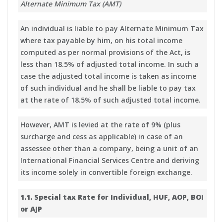
Alternate Minimum Tax (AMT)
An individual is liable to pay Alternate Minimum Tax
where tax payable by him, on his total income
computed as per normal provisions of the Act, is
less than 18.5% of adjusted total income. In such a
case the adjusted total income is taken as income
of such individual and he shall be liable to pay tax
at the rate of 18.5% of such adjusted total income.
However, AMT is levied at the rate of 9% (plus
surcharge and cess as applicable) in case of an
assessee other than a company, being a unit of an
International Financial Services Centre and deriving
its income solely in convertible foreign exchange.
1.1. Special tax Rate for Individual, HUF, AOP, BOI
or AJP