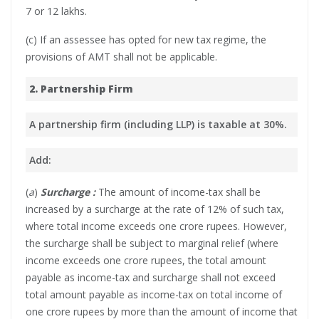
7 or 12 lakhs.
(c) If an assessee has opted for new tax regime, the
provisions of AMT shall not be applicable.
2. Partnership Firm
A partnership firm (including LLP) is taxable at 30%.
Add:
(
a
)
Surcharge :
The amount of income-tax shall be
increased by a surcharge at the rate of 12% of such tax,
where total income exceeds one crore rupees. However,
the surcharge shall be subject to marginal relief (where
income exceeds one crore rupees, the total amount
payable as income-tax and surcharge shall not exceed
total amount payable as income-tax on total income of
one crore rupees by more than the amount of income that