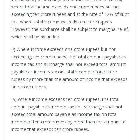
where total income exceeds one crore rupees but not
exceeding ten crore rupees and at the rate of 12% of such
tax, where total income exceeds ten crore rupees.
However, the surcharge shall be subject to marginal relief,
which shall be as under:
(
i
) Where income exceeds one crore rupees but not
exceeding ten crore rupees, the total amount payable as
income-tax and surcharge shall not exceed total amount
payable as income-tax on total income of one crore
rupees by more than the amount of income that exceeds
one crore rupees.
(
ii
) Where income exceeds ten crore rupees, the total
amount payable as income-tax and surcharge shall not
exceed total amount payable as income-tax on total
income of ten crore rupees by more than the amount of
income that exceeds ten crore rupees.