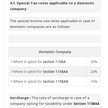
4.1. Special Tax rates applicable to a domestic
company
The special Income-tax rates applicable in case of
domestic companies are as follows:
Domestic Company
? Where it opted for
section 115BA
25%
? Where it opted for
Section 115BAA
22%
? Where it opted for
Section 115BAB
15%
Surcharge :
The rate of surcharge in case of a
company opting for taxability under
Section 115BAA