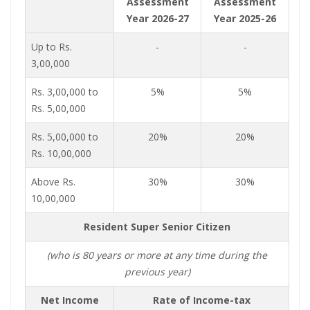
Assessment
Assessment
Year 2026-27
Year 2025-26
Up to Rs.
-
-
3,00,000
Rs. 3,00,000 to
5%
5%
Rs. 5,00,000
Rs. 5,00,000 to
20%
20%
Rs. 10,00,000
Above Rs.
30%
30%
10,00,000
Resident Super Senior Citizen
(who is 80 years or more at any time during the
previous year)
Net Income
Rate of Income-tax