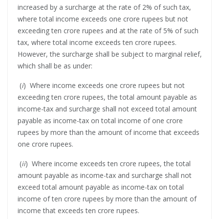
increased by a surcharge at the rate of 2% of such tax,
where total income exceeds one crore rupees but not
exceeding ten crore rupees and at the rate of 5% of such
tax, where total income exceeds ten crore rupees.
However, the surcharge shall be subject to marginal relief,
which shall be as under:
(
i
) Where income exceeds one crore rupees but not
exceeding ten crore rupees, the total amount payable as
income-tax and surcharge shall not exceed total amount
payable as income-tax on total income of one crore
rupees by more than the amount of income that exceeds
one crore rupees.
(
ii
) Where income exceeds ten crore rupees, the total
amount payable as income-tax and surcharge shall not
exceed total amount payable as income-tax on total
income of ten crore rupees by more than the amount of
income that exceeds ten crore rupees.