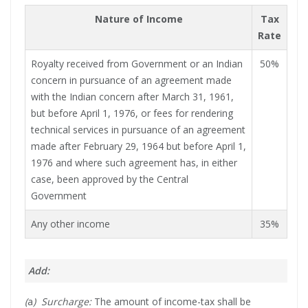
Nature of Income
Tax
Rate
Royalty received from Government or an Indian
50%
concern in pursuance of an agreement made
with the Indian concern after March 31, 1961,
but before April 1, 1976, or fees for rendering
technical services in pursuance of an agreement
made after February 29, 1964 but before April 1,
1976 and where such agreement has, in either
case, been approved by the Central
Government
Any other income
35%
Add:
(
a
) Surcharge:
The amount of income-tax shall be