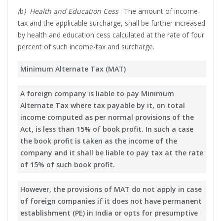
(
b
) Health and Education Cess
: The amount of income-
tax and the applicable surcharge, shall be further increased
by health and education cess calculated at the rate of four
percent of such income-tax and surcharge.
Minimum Alternate Tax (MAT)
A foreign company is liable to pay Minimum
Alternate Tax where tax payable by it, on total
income computed as per normal provisions of the
Act, is less than 15% of book profit. In such a case
the book profit is taken as the income of the
company and it shall be liable to pay tax at the rate
of 15% of such book profit.
However, the provisions of MAT do not apply in case
of foreign companies if it does not have permanent
establishment (PE) in India or opts for presumptive