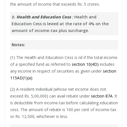
the amount of income that exceeds Rs. 5 crores.
b
.
Health and Education Cess
:
Health and
Education Cess is levied at the rate of 4% on the
amount of income-tax plus surcharge.
Notes:
(1) The Health and Education Cess is nil if the total income
of a specified fund as referred to
section 10(4D)
includes
any income in respect of securities as given under
section
115AD(1)(a)
.
(2) A resident individual (whose net income does not
exceed Rs. 5,00,000) can avail rebate under
section 87A
. It
is deductible from income-tax before calculating education
cess. The amount of rebate is 100 per cent of income-tax
or Rs. 12,500, whichever is less.