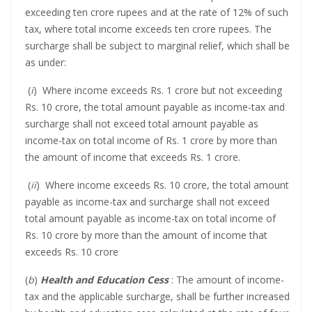
exceeding ten crore rupees and at the rate of 12% of such
tax, where total income exceeds ten crore rupees. The
surcharge shall be subject to marginal relief, which shall be
as under:
(
i
) Where income exceeds Rs. 1 crore but not exceeding
Rs. 10 crore, the total amount payable as income-tax and
surcharge shall not exceed total amount payable as
income-tax on total income of Rs. 1 crore by more than
the amount of income that exceeds Rs. 1 crore.
(
ii
) Where income exceeds Rs. 10 crore, the total amount
payable as income-tax and surcharge shall not exceed
total amount payable as income-tax on total income of
Rs. 10 crore by more than the amount of income that
exceeds Rs. 10 crore
(
b
)
Health and Education Cess
: The amount of income-
tax and the applicable surcharge, shall be further increased