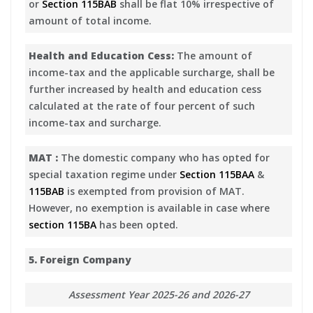
or
Section 115BAB
shall be flat 10% irrespective of
amount of total income.
Health and Education Cess:
The amount of
income-tax and the applicable surcharge, shall be
further increased by health and education cess
calculated at the rate of four percent of such
income-tax and surcharge.
MAT :
The domestic company who has opted for
special taxation regime under
Section 115BAA
&
115BAB
is exempted from provision of MAT.
However, no exemption is available in case where
section 115BA
has been opted.
5. Foreign Company
Assessment Year 2025-26 and 2026-27