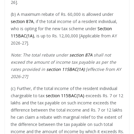
26].
(b) A maximum rebate of Rs. 60,000 is allowed under
section 87A
, if the total income of a resident individual,
who is opting for the new tax scheme under
Section
115BAC(1A)
, is up to Rs. 12,00,000 [Applicable from AY
2026-27].
Note: The total rebate under
section 87A
shall not
exceed the amount of income tax payable as per the
rates provided in
section 115BAC(1A)
[effective from AY
2026-27]
(c) Further, if the total income of the resident individual
chargeable to tax
section 115BAC(1A)
exceeds Rs. 7 or 12
lakhs and the tax payable on such income exceeds the
difference between the total income and Rs. 7 or 12 lakhs
he can claim a rebate with marginal relief to the extent of
the difference between the tax payable on such total
income and the amount of income by which it exceeds Rs.