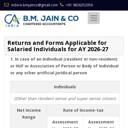
indore.bmjainco@gmail.com
+91 9826253356
Returns and Forms Applicable for
Salaried Individuals for AY 2026-27
1. In case of an Individual (resident or non-resident)
or HUF or Association of Person or Body of Individual
or any other artificial juridical person
Individuals
(Other than resident senior and super senior citizen)
Net Income
Rate of Income-tax
Range
Assessment
Assessment