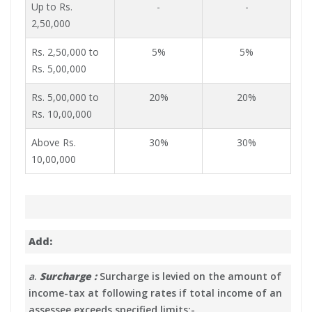
Up to Rs.
-
-
2,50,000
Rs. 2,50,000 to
5%
5%
Rs. 5,00,000
Rs. 5,00,000 to
20%
20%
Rs. 10,00,000
Above Rs.
30%
30%
10,00,000
Add:
a
.
Surcharge :
Surcharge is levied on the amount of
income-tax at following rates if total income of an
assessee exceeds specified limits:-