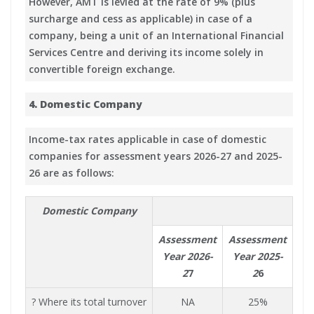
However, AMT is levied at the rate of 9% (plus
surcharge and cess as applicable) in case of a
company, being a unit of an International Financial
Services Centre and deriving its income solely in
convertible foreign exchange.
4. Domestic Company
Income-tax rates applicable in case of domestic
companies for assessment years 2026-27 and 2025-
26 are as follows:
Domestic Company
Assessment
Assessment
Year 2026-
Year 2025-
2
7
2
6
? Where its total turnover
NA
25%