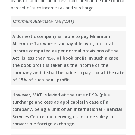
by health and education cess calculated at the rate of four
percent of such income-tax and surcharge.
Minimum Alternate Tax (MAT)
A domestic company is liable to pay Minimum
Alternate Tax where tax payable by it, on total
income computed as per normal provisions of the
Act, is less than 15% of book profit. In such a case
the book profit is taken as the income of the
company and it shall be liable to pay tax at the rate
of 15% of such book profit.
However, MAT is levied at the rate of 9% (plus
surcharge and cess as applicable) in case of a
company, being a unit of an International Financial
Services Centre and deriving its income solely in
convertible foreign exchange.