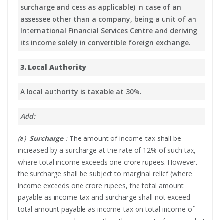
surcharge and cess as applicable) in case of an
assessee other than a company, being a unit of an
International Financial Services Centre and deriving
its income solely in convertible foreign exchange.
3. Local Authority
A local authority is taxable at 30%.
Add:
(
a
)
Surcharge
:
The amount of income-tax shall be
increased by a surcharge at the rate of 12% of such tax,
where total income exceeds one crore rupees. However,
the surcharge shall be subject to marginal relief (where
income exceeds one crore rupees, the total amount
payable as income-tax and surcharge shall not exceed
total amount payable as income-tax on total income of