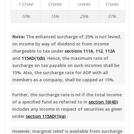
1 Crore
Crores
crores
Crores
10%
15%
25%
37%
Note:
The enhanced surcharge of 25% is not levied,
on income by way of dividend or from income
chargeable to tax under
sections 111A
,
112
,
112A
and
115AD(1)(b)
. Hence, the maximum rate of
surcharge on tax payable on such incomes shall be
15%. Also, the surcharge rate for AOP with all
members as a company, shall be capped at 15%.
Further, the surcharge rate is nil if the total income
of a specified fund as referred to in
section 10(4D)
includes any income in respect of securities as given
under
section 115AD(1)(a)
.
However, marginal relief is available from surcharge