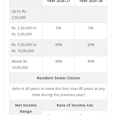
Year 2026-27
Year 2025-26
Up to Rs.
-
-
2,50,000
Rs. 2,50,000 to
5%
5%
Rs. 5,00,000
Rs. 5,00,000 to
20%
20%
Rs. 10,00,000
Above Rs.
30%
30%
10,00,000
Resident Senior Citizen
(who is 60 years or more but less than 80 years at any
time during the previous year)
Net Income
Rate of Income-tax
Range