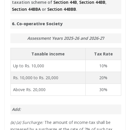
taxation scheme of
Section 44B
,
Section 44BB
,
Section 44BBA
or
Section 44BBB
.
6. Co-operative Society
Assessment Years 2025-26 and 2026-2
7
Taxable income
Tax Rate
Up to Rs. 10,000
10%
Rs. 10,000 to Rs. 20,000
20%
Above Rs. 20,000
30%
Add:
(
a
) (a) Surcharge:
The amount of income-tax shall be
increased by a surcharge at the rate of 7% of such tax,