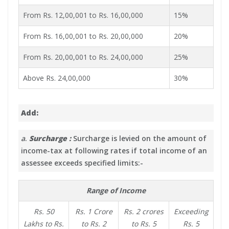
From Rs. 12,00,001 to Rs. 16,00,000
15%
From Rs. 16,00,001 to Rs. 20,00,000
20%
From Rs. 20,00,001 to Rs. 24,00,000
25%
Above Rs. 24,00,000
30%
Add:
a
.
Surcharge :
Surcharge is levied on the amount of
income-tax at following rates if total income of an
assessee exceeds specified limits:-
Range of Income
Rs. 50
Rs. 1 Crore
Rs. 2 crores
Exceeding
Lakhs to Rs.
to Rs. 2
to Rs. 5
Rs. 5