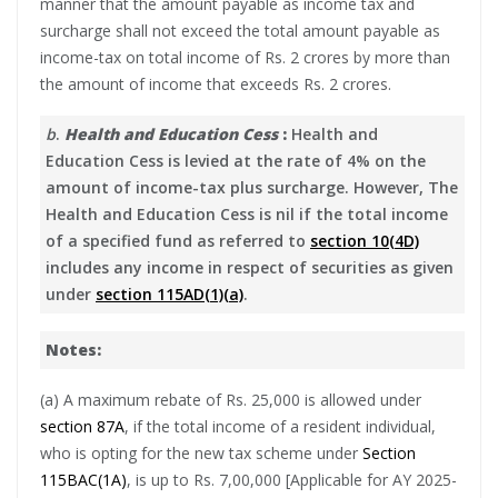
manner that the amount payable as income tax and
surcharge shall not exceed the total amount payable as
income-tax on total income of Rs. 2 crores by more than
the amount of income that exceeds Rs. 2 crores.
b
.
Health and Education Cess
:
Health and
Education Cess is levied at the rate of 4% on the
amount of income-tax plus surcharge. However, The
Health and Education Cess is nil if the total income
of a specified fund as referred to
section 10(4D)
includes any income in respect of securities as given
under
section 115AD(1)(a)
.
Notes:
(a) A maximum rebate of Rs. 25,000 is allowed under
section 87A
, if the total income of a resident individual,
who is opting for the new tax scheme under
Section
115BAC(1A)
, is up to Rs. 7,00,000 [Applicable for AY 2025-