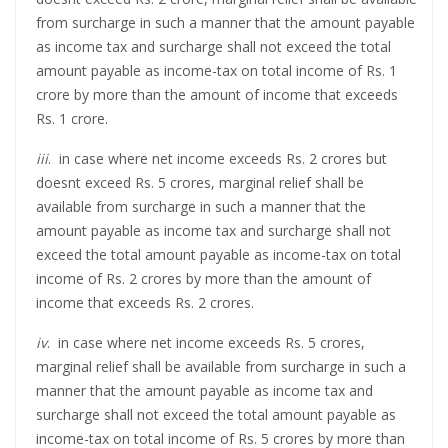
from surcharge in such a manner that the amount payable
as income tax and surcharge shall not exceed the total
amount payable as income-tax on total income of Rs. 1
crore by more than the amount of income that exceeds
Rs. 1 crore.
iii
. in case where net income exceeds Rs. 2 crores but
doesnt exceed Rs. 5 crores, marginal relief shall be
available from surcharge in such a manner that the
amount payable as income tax and surcharge shall not
exceed the total amount payable as income-tax on total
income of Rs. 2 crores by more than the amount of
income that exceeds Rs. 2 crores.
iv
. in case where net income exceeds Rs. 5 crores,
marginal relief shall be available from surcharge in such a
manner that the amount payable as income tax and
surcharge shall not exceed the total amount payable as
income-tax on total income of Rs. 5 crores by more than